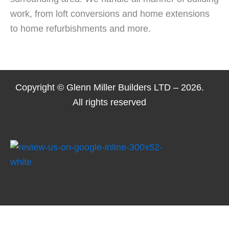
work, from loft conversions and home extensions
to home refurbishments and more.
Copyright © Glenn Miller Builders LTD – 2026.
All rights reserved