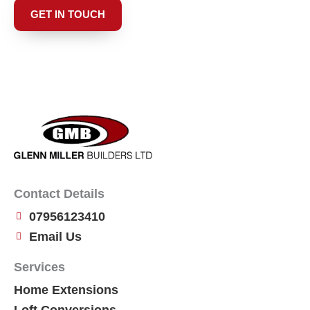
GET IN TOUCH
Contact Details
07956123410
Email Us
Services
Home Extensions
Loft Conversions