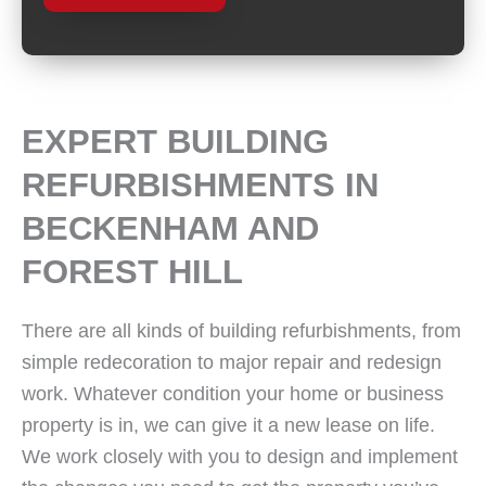
EXPERT BUILDING
REFURBISHMENTS IN
BECKENHAM AND
FOREST HILL
There are all kinds of building refurbishments, from
simple redecoration to major repair and redesign
work. Whatever condition your home or business
property is in, we can give it a new lease on life.
We work closely with you to design and implement