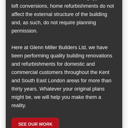
loft conversions, home refurbishments do not
affect the external structure of the building
and, as such, do not require planning
permission.
Here at Glenn Miller Builders Ltd, we have
been performing quality building renovations
and refurbishments for domestic and
commercial customers throughout the Kent
and South East London areas for more than
thirty years. Whatever your original plans
might be, we will help you make them a
reality.
SEE OUR WORK