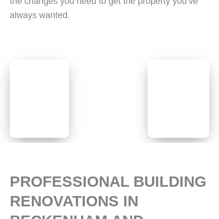
the changes you need to get the property you’ve
always wanted.
PROFESSIONAL BUILDING
RENOVATIONS IN