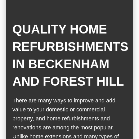
QUALITY HOME
REFURBISHMENTS
IN BECKENHAM
AND FOREST HILL
There are many ways to improve and add
value to your domestic or commercial
property, and home refurbishments and
renovations are among the most popular.
Unlike home extensions and many types of