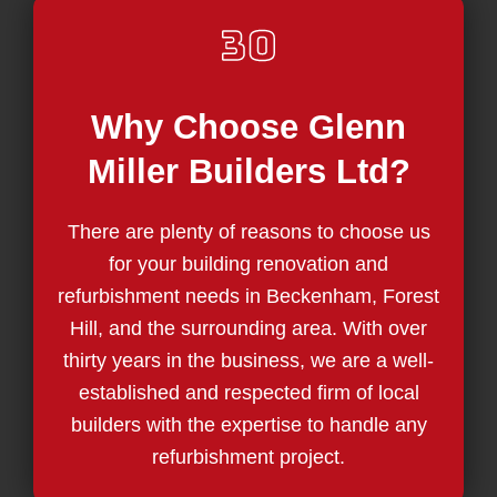
Why Choose Glenn
Miller Builders Ltd?
There are plenty of reasons to choose us
for your building renovation and
refurbishment needs in Beckenham, Forest
Hill, and the surrounding area. With over
thirty years in the business, we are a well-
established and respected firm of local
builders with the expertise to handle any
refurbishment project.