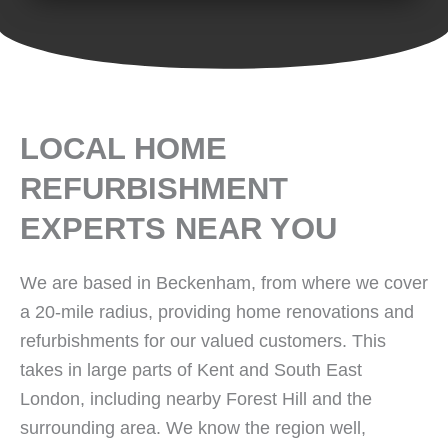
LOCAL HOME
REFURBISHMENT
EXPERTS NEAR YOU
We are based in Beckenham, from where we cover
a 20-mile radius, providing home renovations and
refurbishments for our valued customers. This
takes in large parts of Kent and South East
London, including nearby Forest Hill and the
surrounding area. We know the region well,