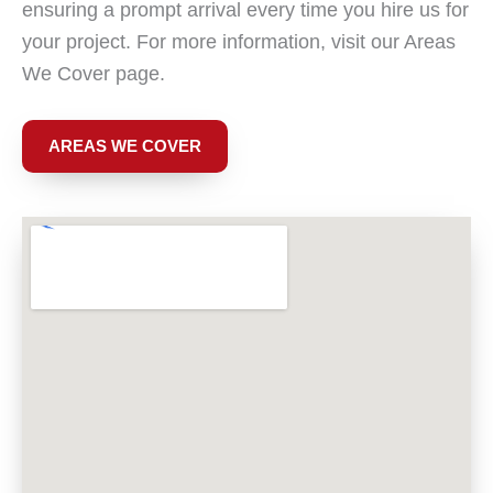
ensuring a prompt arrival every time you hire us for
your project. For more information, visit our Areas
We Cover page.
AREAS WE COVER