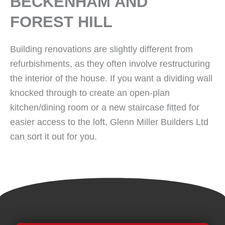
BECKENHAM AND
FOREST HILL
Building renovations are slightly different from
refurbishments, as they often involve restructuring
the interior of the house. If you want a dividing wall
knocked through to create an open-plan
kitchen/dining room or a new staircase fitted for
easier access to the loft, Glenn Miller Builders Ltd
can sort it out for you.