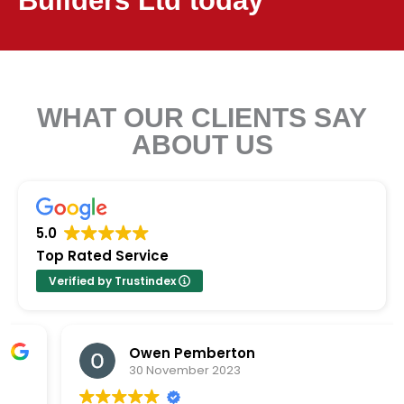
Builders Ltd today
WHAT OUR CLIENTS SAY
ABOUT US
5.0
Top Rated Service
Verified by Trustindex
Glenn _miller
16 April 2025