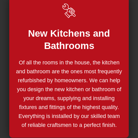
New Kitchens and
Bathrooms
Of all the rooms in the house, the kitchen
and bathroom are the ones most frequently
refurbished by homeowners. We can help
you design the new kitchen or bathroom of
your dreams, supplying and installing
fixtures and fittings of the highest quality.
Everything is installed by our skilled team
of reliable craftsmen to a perfect finish.