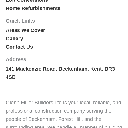
Home Refurbishments
Quick Links
Areas We Cover
Gallery
Contact Us
Address
141 Mackenzie Road, Beckenham, Kent, BR3
4SB
Glenn Miller Builders Ltd is your local, reliable, and
professional construction company serving the
people of Beckenham, Forest Hill, and the
surrounding area. We handle all manner of building